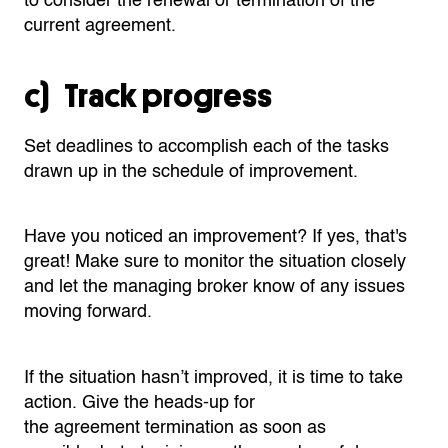
to
consider the renewal or termination of the
current
agreement
.
c) Track progress
Set deadlines to accomplish each of the tasks
drawn up in the schedule of improvement.
Have you noticed an improvement? If yes, that's
great! Make sure to monitor the situation closely
and let the managing broker know of any issues
moving forward.
If the situation
hasn’t
improved, it is time to take
action.
Give the heads-up for
the
agreement
termination as soon as