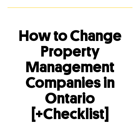
How to Change
Property
Management
Companies in
Ontario
[+Checklist]