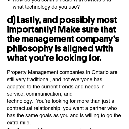
what technology do you use?
d)
Lastly, and possibly most
importantly! Make sure that
the management company’s
philosophy is aligned with
what
you’re
looking for.
Property Management companies in Ontario are
still very traditional, and not everyone has
adapted to the current trends and needs in
service,
communication,
and
technology.
You’re
looking for
more than just a
contractual relationship; you want a partner who
has the same goals as you and is willing to go the
extra mile.