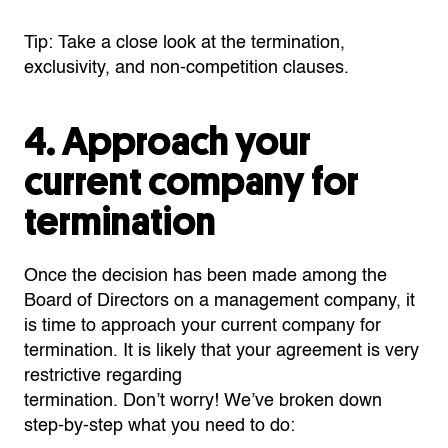
Tip: Take a close look at the termination,
exclusivity, and non-competition clauses.
4. Approach your
current company for
termination
Once
the decision has been made among the
Board of Directors
on a management company, it
is time to approach your current company for
termination. It is likely that your
agreement
is very
restrictive regarding
termination.
Don’t
worry!
We’ve
broken down
step-by-step what you need to do: