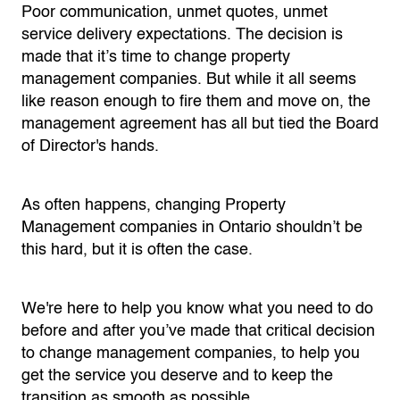
Poor communication, unmet quotes, unmet
service delivery expectations. The decision is
made that it’s time to change property
management companies. But while it all seems
like reason enough to fire them and move on, the
management agreement has all but tied the Board
of Director's hands.
As often happens, changing Property
Management companies in Ontario shouldn’t be
this hard, but it is often the case.
We're here to help you know what you need to do
before and after you’ve made that critical decision
to change management companies, to help you
get the service you deserve and to keep the
transition as smooth as possible.