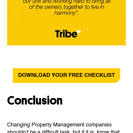
DOWNLOAD YOUR FREE CHECKLIST
Conclusion
Changing Property Management companies
shouldn’t be a difficult task, but if it is, know that