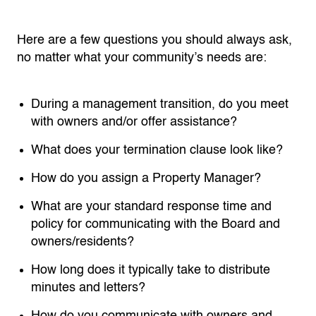
Here are a few questions you should always ask,
no matter what your community’s needs are:
During a management transition, do you meet
with owners and/or offer assistance?
What does your termination clause look like?
How do you assign a Property Manager?
What are your standard response time and
policy for communicating with the Board and
owners/residents?
How long does it typically take to distribute
minutes and letters?
How do you communicate with owners and