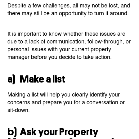
Despite a few challenges, all may not be lost, and
there may still be an opportunity to turn it around.
It is important to know whether these issues are
due to a lack of communication, follow-through, or
personal issues with your current property
manager before you decide to take action.
a) Make a list
Making a list will help you clearly identify your
concerns and prepare you for a conversation or
sit-down.
b) Ask your Property