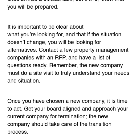
you will be prepared.
It is important to be clear about
what
you’re
looking for, and that if the situation
doesn’t change, you will be looking for
alternatives. Contact a few
property
management
companies with an RFP, and have a list of
questions ready. Remember, the new company
must do a site visit to truly understand your needs
and situation.
Once you have chosen a new company, it is time
to act. Get your
board
aligned and approach your
current company for termination; the new
company should take care of the transition
process.