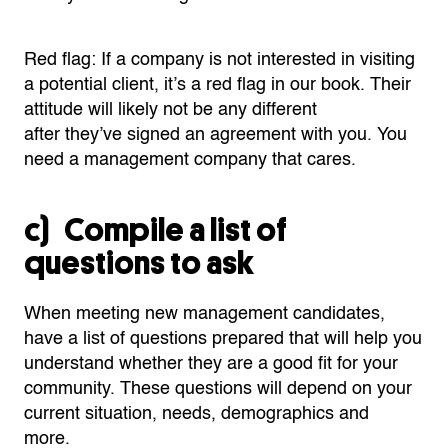
Red flag: If a company is not interested in visiting
a potential client,
it’s
a red flag in our book. Their
attitude will likely not be any different
after
they’ve
signed a
n agreement
with you. You
need a management company that cares.
c) Compile a list of
questions to ask
When meeting new management candidates,
have a list of questions prepared that will help you
understand
whether
they are a good fit for your
community. These questions will depend on your
current situation, needs, demographics and
more.