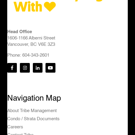
Head Office
1606-1166 Alberni Street
Vancouver, BC V6E 3Z3
Phone: 604-343-2601
Navigation Map
About Tribe Management
Condo / Strata Documents
Careers