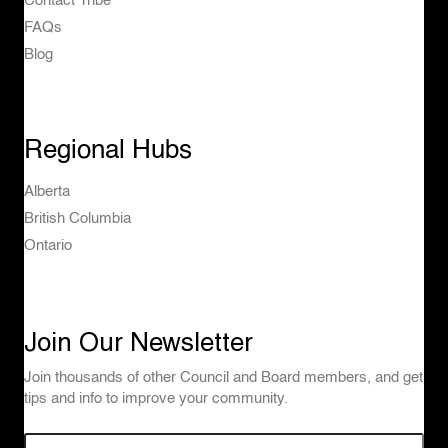
Contact Tribe
FAQs
Blog
Regional Hubs
Alberta
British Columbia
Ontario
Join Our Newsletter
Join thousands of other Council and Board members, and get
tips and info to improve your community.