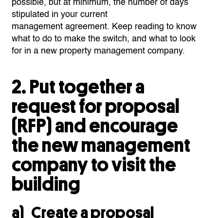
possible,
but at minimum, the number of days
stipulated in your current
management
agreemen
t
.
Keep reading to know
what to do
to make the switch,
and what to look
for in a new property management company.
2.
Put together a
request for proposal
(RFP) and
encourage
the new management
company to visit the
building
a) Create a proposal