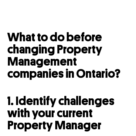
What to do before
changing Property
Management
companies in Ontario?
1. Identify challenges
with your current
Property Manager