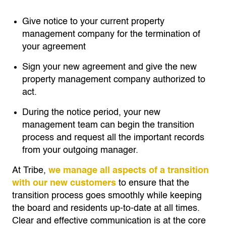
Give notice to your current property
management company for the termination of
your agreement
Sign your new agreement and give the new
property management company authorized to
act.
During the notice period, your new
management team can begin the transition
process and request all the important records
from your outgoing manager.
At Tribe,
we manage all aspects of a transition
with our new customers
to ensure that the
transition process goes smoothly while keeping
the board and residents up-to-date at all times.
Clear and effective communication is at the core