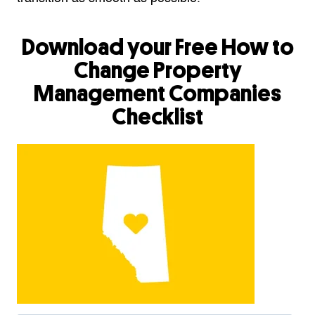
Download your Free How to
Change Property
Management Companies
Checklist