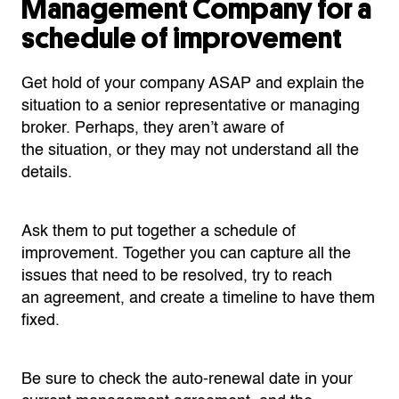
Management Company for a
schedule of improvement
Get hold of your company ASAP and explain the
situation to a senior representative or managing
broker. Perhaps, they aren’t aware of
the situation, or they may not understand all the
details.
Ask them to put together a schedule of
improvement. Together you can capture all the
issues that need to be resolved, try to reach
an agreement, and create a timeline to have them
fixed.
Be sure to check the auto-renewal date in your