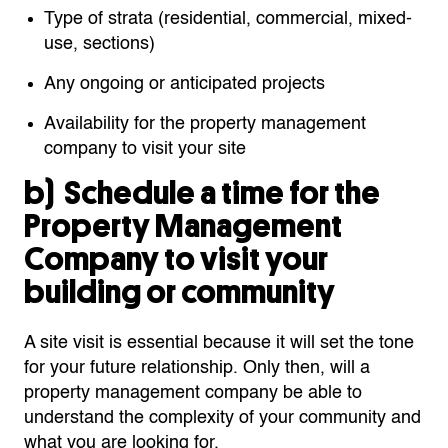
Type of strata (residential, commercial, mixed-
use, sections)
Any ongoing or anticipated projects
Availability for the property management
company to visit your site
b)
Schedule a
time for the
Property Management
Company to visit your
building or community
A site visit is essential because it will set the tone
for your future relationship. Only then, will a
property management company be able to
understand the complexity of your community and
what you are looking for.