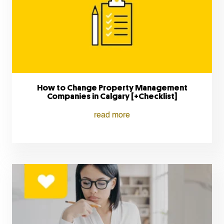
How to Change Property Management
Companies in Calgary [+Checklist]
read more