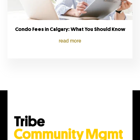
Condo Fees in Calgary: What You Should Know
read more