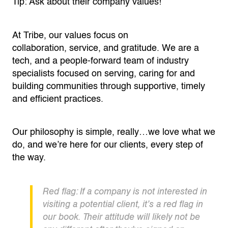
Tip: Ask about their company values!
At Tribe, our values focus on
collaboration,
service,
and gratitude. We are a
tech, and a people-forward team of industry
specialists focused on serving, caring for and
building communities through supportive, timely
and efficient practices.
Our philosophy is simple, really…we love what we
do, and
we’re
here for our clients, every step of
the way.
Red flag: If a company is not interested in
visiting a potential client,
it’s
a red flag in
our book. Their attitude will likely not be