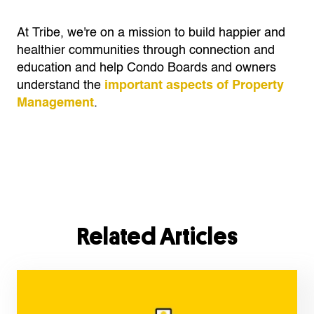
At Tribe, we're on a mission to build happier and
healthier communities through connection and
education and help Condo Boards and owners
understand the
important aspects of Property
Management
.
Related Articles