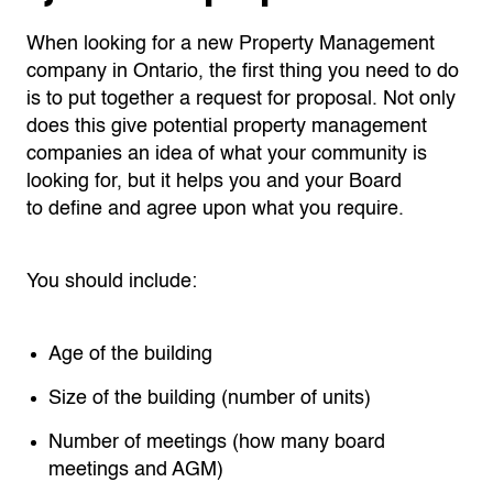
When looking for a new Property Management
company in Ontario, the first thing you need to do
is to put together a request for proposal
. N
ot only
does this give potential property management
companies an idea of what your community is
looking for, but it helps you and you
r Board
to
define and agree upon what you require.
You should include:
Age of the building
Size of the building (number of units)
Number of meetings (how many board
meetings and AGM)