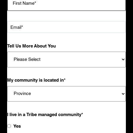
Tell Us More About You
My community is located in
*
I live in a Tribe managed community
*
Yes