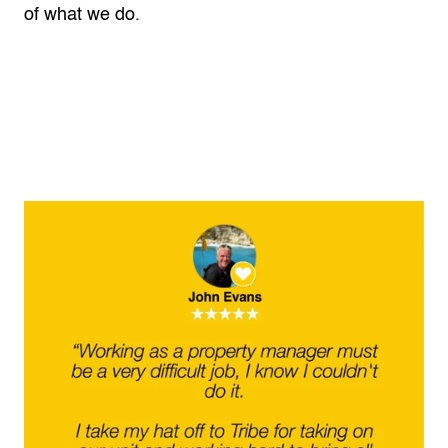
of what we do.