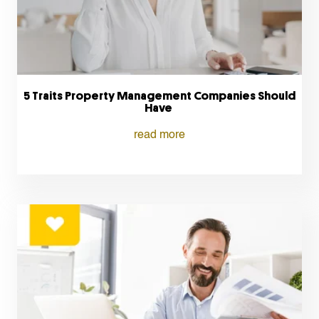
5 Traits Property Management Companies Should
Have
read more