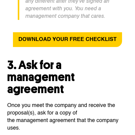
any different after
they’ve
signed a
n
agreement
with you. You need a
management company that cares.
DOWNLOAD YOUR FREE CHECKLIST
3. Ask for a
management
agreement
Once you meet the company and receive the
proposal(s), ask for a copy of
the
management
agreement that the company
uses.