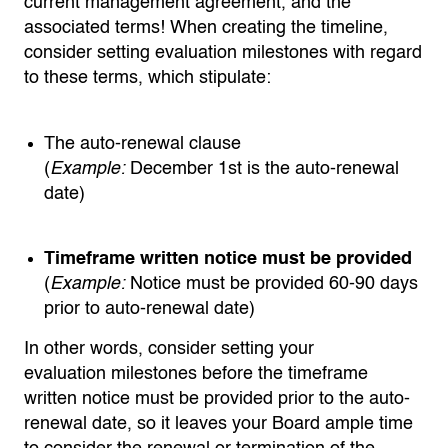
current management agreement, and the
associated terms! When creating the timeline,
consider setting evaluation milestones with regard
to these terms, which stipulate:
The auto-renewal clause
(
Example:
December 1st is the auto-renewal
date)
Timeframe written notice must be provided
(
Example:
Notice must be provided 60-90 days
prior to auto-renewal date)
In other words,
consider setting your
evaluation
milestones
before the
timeframe
written notice must be provided prior to the auto-
renewal date
,
so it leaves your Board ample time