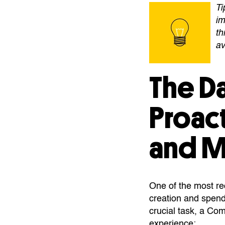
Ti
im
th
av
The D
Proac
and 
One of the most r
creation and spend
crucial task, a Co
experience: