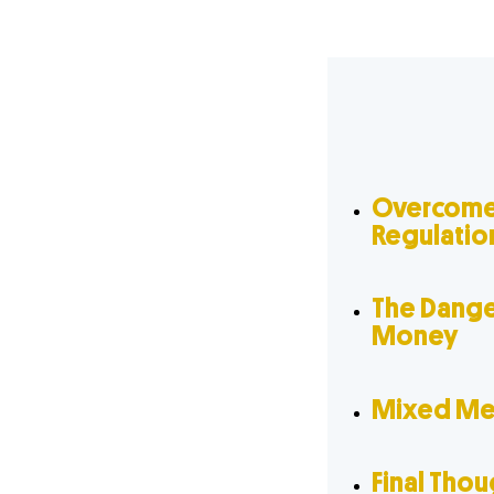
Overcome
Regulatio
The Dange
Money
Mixed Mes
Final Tho