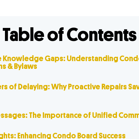
Table of Contents
 Knowledge Gaps: Understanding Cond
ns & Bylaws
rs of Delaying: Why Proactive Repairs Sa
sages: The Importance of Unified Comm
ughts: Enhancing Condo Board Success