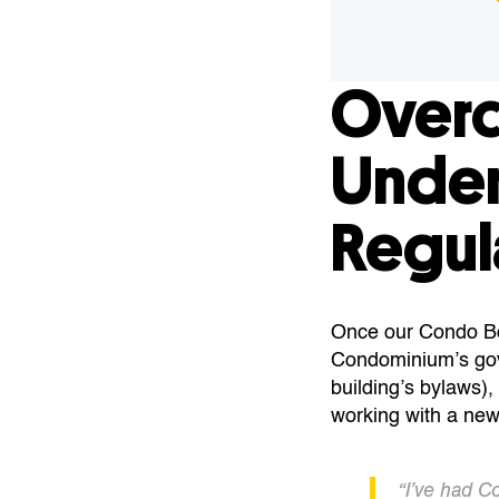
Over
Under
Regul
Once our Condo Boa
Condominium’s go
building’s bylaws),
working with a new
“I’ve had C