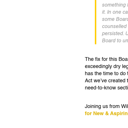
something t
it. In one 
some Board
counselled 
persisted. U
Board to un
The fix for this B
exceedingly dry le
has the time to do
Act we’ve created 
need-to-know sect
Joining us from W
for New & Aspiri