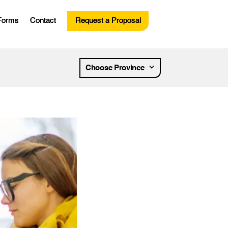
Forms
Contact
Request a Proposal
esources
Choose Province