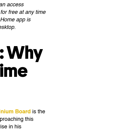
can access
for free at any time
e Home app is
desktop.
g: Why
Time
minium Board
is the
proaching this
se in his