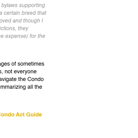
 bylaws supporting
a certain breed that
oved and though I
ctions, they
fee expense) for the
pages of sometimes
s, not everyone
navigate the Condo
ummarizing all the
Condo Act Guide