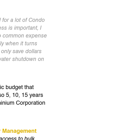
for a lot of Condo
s is important, I
eep common expense
ly when it turns
 only save dollars
 water shutdown on
tic budget that
so 5, 10, 15 years
ominium Corporation
ty Management
access to bulk