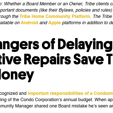
p: Whether a Board Member or an Owner, Tribe clients 
portant documents (like their Bylaws, policies and rules) 
rough the
Tribe Home Community Platform
. The Trib
ailable on
Android
and
Apple
platforms in addition to 
angers of Delayin
tive Repairs Save 
Money
ecognized and
important responsibilities of a Condo
ing of the Condo Corporation’s annual budget. When ap
mmunity Manager shared one Board mistake he’s seen ari