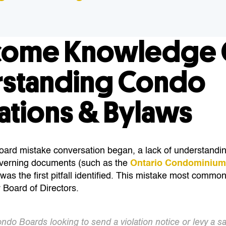
come Knowledge 
standing Condo
ations & Bylaws
rd mistake conversation began, a lack of understandin
verning documents (such as the
Ontario Condominium
 was the first pitfall identified. This mistake most comm
 Board of Directors.
ondo Boards looking to send a violation notice or levy a sa