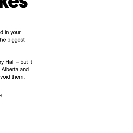
kes
d in your
the biggest
 Hall – but it
 Alberta and
avoid them.
!