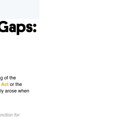
Gaps:
g of the
 Act
or the
only arose when
nction for