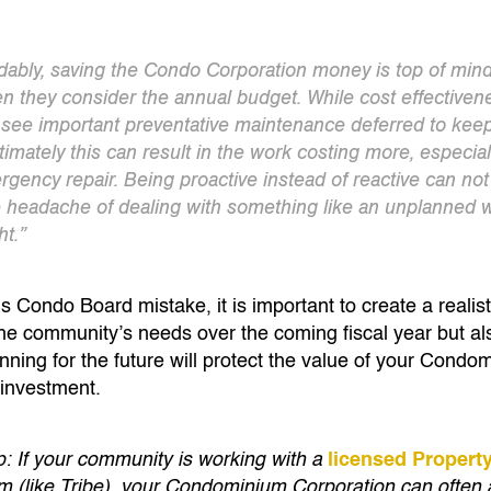
ably, saving the Condo Corporation money is top of mind 
 they consider the annual budget. While cost effectivenes
see important preventative maintenance deferred to k
timately this can result in the work costing more, especial
rgency repair. Being proactive instead of reactive can not
e headache of dealing with something like an unplanned
ht.”
his Condo Board mistake, it is important to create a realis
the community’s needs over the coming fiscal year but al
nning for the future will protect the value of your Cond
investment.
p: If your community is working with a
licensed Proper
rm (like Tribe), your Condominium Corporation can often 