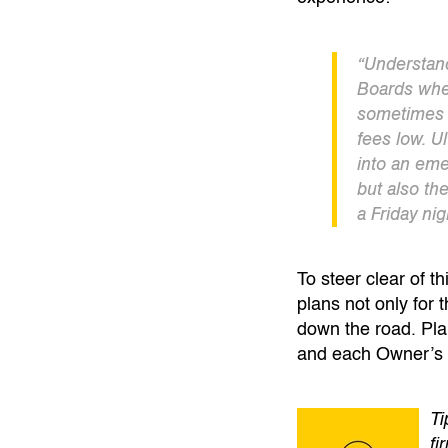
“Understand
Boards when
sometimes 
fees low. Ul
into an eme
but also th
a Friday nig
To steer clear of t
plans not only for 
down the road. Pla
and each Owner’s 
Ti
fi