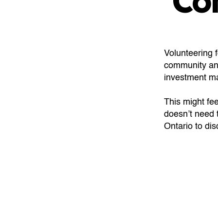
Co
Volunteering 
community and
investment m
This might fee
doesn’t need 
Ontario to d