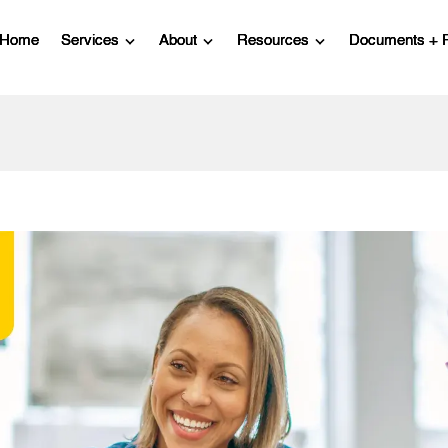
Home
Services
About
Resources
Documents + 
Show submenu for Services
Show submenu for About
Show submenu for R