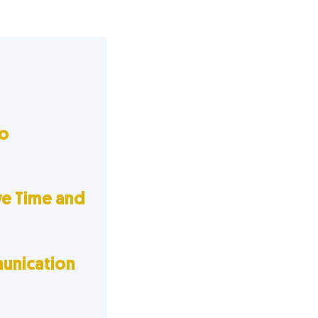
o
ve Time and
unication