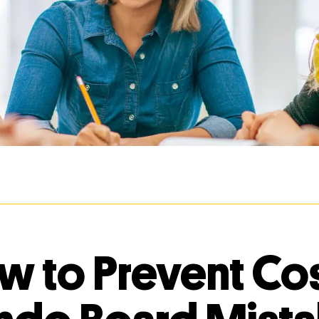
w to Prevent Cos