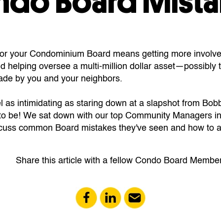
ndo Board Mista
for your Condominium Board means getting more involve
 helping oversee a multi-million dollar asset—possibly 
ade by you and your neighbors.
l as intimidating as staring down at a slapshot from Bobby
to be! We sat down with our top Community Managers in
iscuss common Board mistakes they've seen and how to 
Share this article with a fellow Condo Board Member