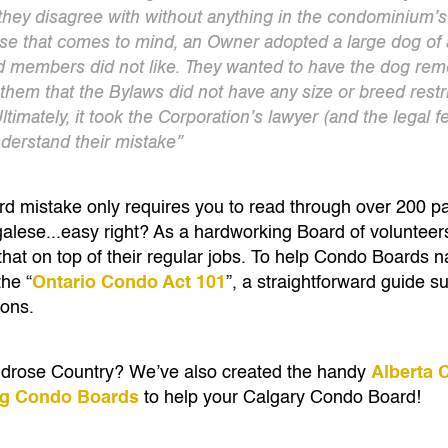
hey disagree with without anything in the condominium’s
case that comes to mind, an Owner adopted a large dog of 
 members did not like. They wanted to have the dog rem
them that the Bylaws did not have any size or breed restri
ltimately, it took the Corporation’s lawyer (and the legal 
derstand their mistake”
oard mistake only requires you to read through over 200 
galese...easy right? As a hardworking Board of volunteer
 that on top of their regular jobs. To help Condo Boards 
the “
Ontario Condo Act 101
”, a straightforward guide s
ions.
ildrose Country? We’ve also created the handy
Alberta 
ng Condo Boards
to help your Calgary Condo Board!