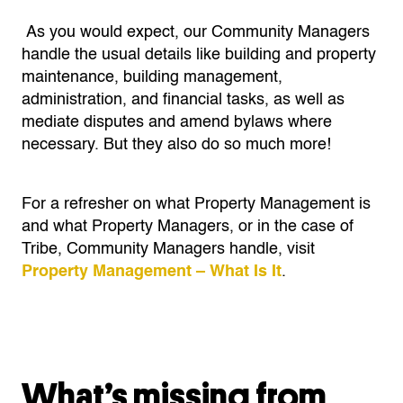
As you would expect, our Community Managers
handle the usual details like building and property
maintenance, building management,
administration, and financial tasks, as well as
mediate disputes and amend bylaws where
necessary. But they also do so much more!
For a refresher on what Property Management is
and what Property Managers, or in the case of
Tribe, Community Managers handle, visit
Property Management – What Is It
.
What’s missing from