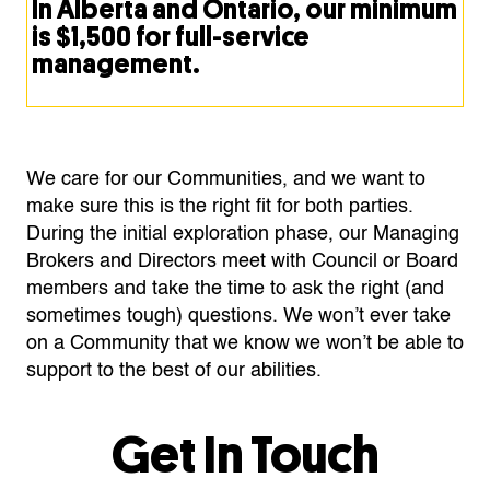
In Alberta and Ontario, our minimum
is $1,500 for full-service
management.
We care for our Communities, and we want to
make sure this is the right fit for both parties.
During the initial exploration phase, our Managing
Brokers and Directors meet with Council or Board
members and take the time to ask the right (and
sometimes tough) questions. We won’t ever take
on a Community that we know we won’t be able to
support to the best of our abilities.
Get In Touch