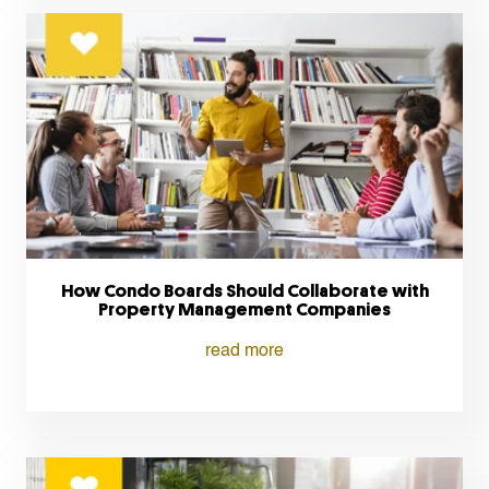
How Condo Boards Should Collaborate with
Property Management Companies
read more