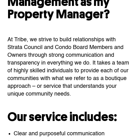
Management as my
Property Manager?
At Tribe, we strive to build relationships with
Strata Council and Condo Board Members and
Owners through strong communication and
transparency in everything we do. It takes a team
of highly skilled individuals to provide each of our
communities with what we refer to as a boutique
approach – or service that understands your
unique community needs.
Our service includes:
Clear and purposeful communication