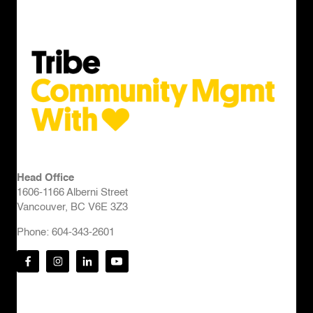
Head Office
1606-1166 Alberni Street
Vancouver, BC V6E 3Z3
Phone: 604-343-2601