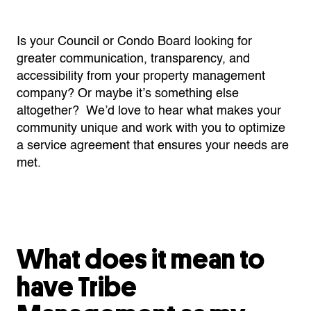
Is your Council or Condo Board looking for
greater communication, transparency, and
accessibility from your property management
company? Or maybe it’s something else
altogether? We’d love to hear what makes your
community unique and work with you to optimize
a service agreement that ensures your needs are
met.
What does it mean to
have Tribe