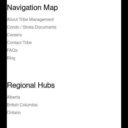
Navigation Map
About Tribe Management
Condo / Strata Documents
Careers
Contact Tribe
FAQs
Blog
Regional Hubs
Alberta
British Columbia
Ontario