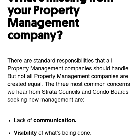
your Property
Management
company?
There are standard responsibilities that all
Property Management companies should handle.
But not all Property Management companies are
created equal. The three most common concerns
we hear from Strata Councils and Condo Boards
seeking new management are:
Lack of
communication.
Visibility
of what’s being done.