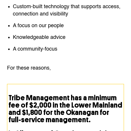
Custom-built technology that supports access,
connection and visibility
A focus on our people
Knowledgeable advice
A community-focus
For these reasons,
Tribe Management has a minimum
fee of $2,000 in the Lower Mainland
and $1,800 for the Okanagan for
full-service management.