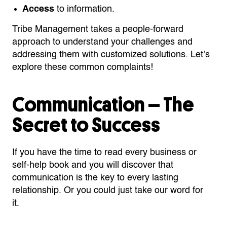
Access
to information.
Tribe Management takes a people-forward
approach to understand your challenges and
addressing them with customized solutions. Let’s
explore these common complaints!
Communication – The
Secret to Success
If you have the time to read every business or
self-help book and you will discover that
communication is the key to every lasting
relationship. Or you could just take our word for
it.