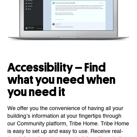
Accessibility – Find
what you need when
you need it
We offer you the convenience of having all your
building’s information at your fingertips through
our Community platform, Tribe Home. Tribe Home
is easy to set up and easy to use. Receive real-