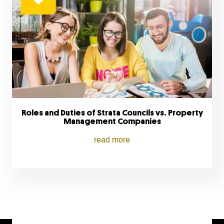
Roles and Duties of Strata Councils vs. Property
Management Companies
read more