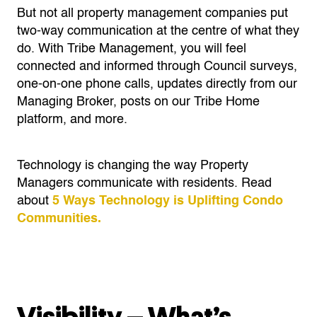
But not all property management companies put
two-way communication at the centre of what they
do. With Tribe Management, you will feel
connected and informed through Council surveys,
one-on-one phone calls, updates directly from our
Managing Broker, posts on our Tribe Home
platform, and more.
Technology is changing the way Property
Managers communicate with residents. Read
about
5 Ways Technology is Uplifting Condo
Communities.