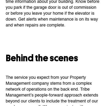
time information about your building. Know before
you park if the garage door is out of commission
or before you leave your home if the elevator is
down. Get alerts when maintenance is on its way
and when repairs are complete.
Behind the scenes
The service you expect from your Property
Management company stems from a complex
network of operations on the back end. Tribe
Management’s people-forward approach extends
beyond our clients to include the treatment of our