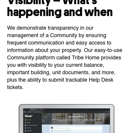
Visibility – What’s
happening and when
We demonstrate transparency in our
management of a Community by ensuring
frequent communication and easy access to
information about your property. Our easy-to-use
Community platform called Tribe Home provides
you with visibility to your current balance,
important building, unit documents, and more,
plus the ability to submit trackable Help Desk
tickets.