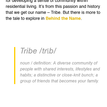
for developing a sense of community within
residential living. It’s from this passion and history
that we get our name – Tribe. But there is more to
the tale to explore in
Behind the Name
.
Tribe /trīb/
noun / definition: A diverse community of
people with shared interests, lifestyles and
habits; a distinctive or close-knit bunch; a
group of friends that becomes your family.