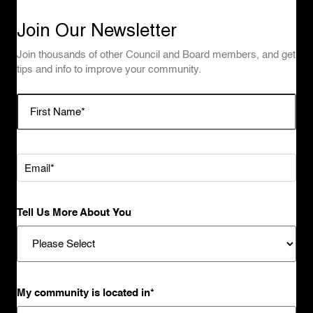
Join Our Newsletter
Join thousands of other Council and Board members, and get
tips and info to improve your community.
Tell Us More About You
My community is located in
*