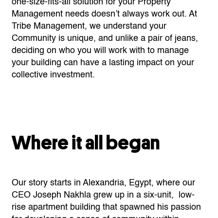
one-size-fits-all solution for your Property
Management needs doesn’t always work out. At
Tribe Management, we understand your
Community is unique, and unlike a pair of jeans,
deciding on who you will work with to manage
your building can have a lasting impact on your
collective investment.
Where it all began
Our story starts in Alexandria, Egypt, where our
CEO Joseph Nakhla grew up in a six-unit, low-
rise apartment building that spawned his passion