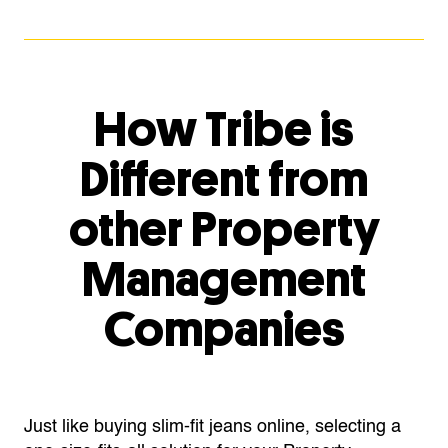
How Tribe is
Different from
other Property
Management
Companies
Just like buying slim-fit jeans online, selecting a