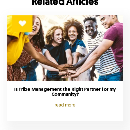
Related Articles
Is Tribe Management the Right Partner for my
Community?
read more