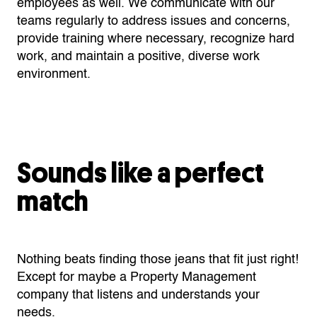
employees as well. We communicate with our
teams regularly to address issues and concerns,
provide training where necessary, recognize hard
work, and maintain a positive, diverse work
environment.
Sounds like a perfect
match
Nothing beats finding those jeans that fit just right!
Except for maybe a Property Management
company that listens and understands your
needs.