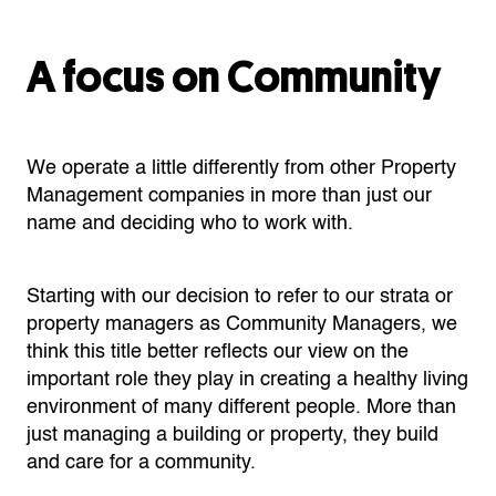
A focus on Community
We operate a little differently from other Property
Management companies in more than just our
name and deciding who to work with.
Starting with our decision to refer to our strata or
property managers as Community Managers, we
think this title better reflects our view on the
important role they play in creating a healthy living
environment of many different people. More than
just managing a building or property, they build
and care for a community.