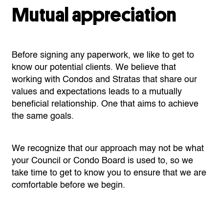
Mutual appreciation
Before signing any paperwork, we like to get to
know our potential clients. We believe that
working with Condos and Stratas that share our
values and expectations leads to a mutually
beneficial relationship. One that aims to achieve
the same goals.
We recognize that our approach may not be what
your Council or Condo Board is used to, so we
take time to get to know you to ensure that we are
comfortable before we begin.