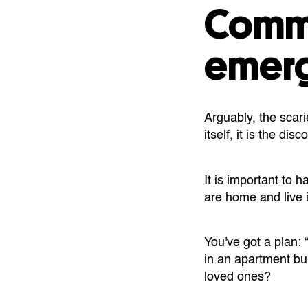
Commu
emerg
Arguably, the scari
itself, it is the d
It is important to
are home and live i
You've got a plan: 
in an apartment bui
loved ones?