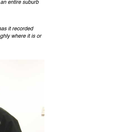
 an entire suburb
as it recorded
hly where it is or