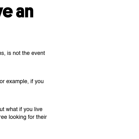
ve an
s, is not the event
or example, if you
t what if you live
ee looking for their