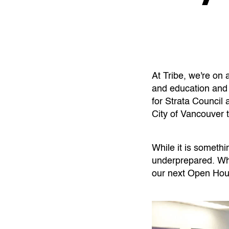
At Tribe, we're on 
and education and
for Strata Counci
City of Vancouver 
While it is somethi
underprepared. Whe
our next Open Hou