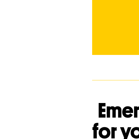
Emer
for y