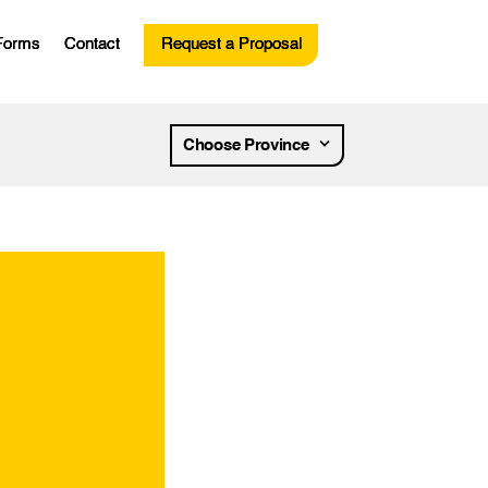
Forms
Contact
Request a Proposal
esources
Choose Province