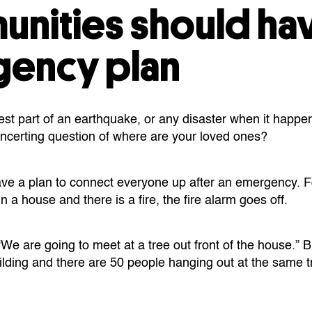
nities should ha
ency plan
est part of an earthquake, or any disaster when it happen
isconcerting question of where are your loved ones?
 have a plan to connect everyone up after an emergency. F
n a house and there is a fire, the fire alarm goes off.
“We are going to meet at a tree out front of the house.” Bu
lding and there are 50 people hanging out at the same tr