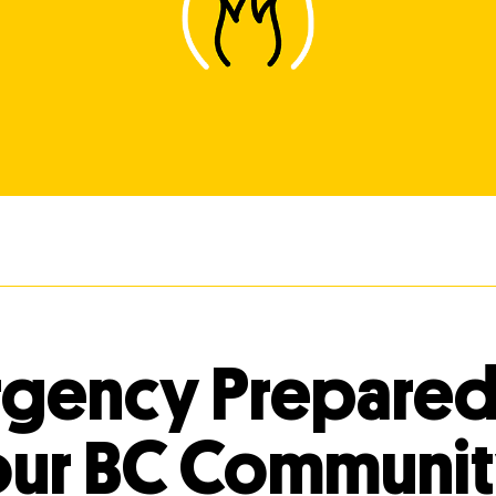
gency Prepare
our BC Communi