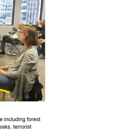
 including forest
aks, terrorist