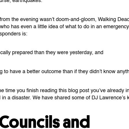
urse, earthquakes.
from the evening wasn’t doom-and-gloom, Walking Dead
 who has even a little idea of what to do in an emergenc
esponders is:
cally prepared than they were yesterday, and
ing to have a better outcome than if they didn’t know any
e time you finish reading this blog post you’ve already 
l in a disaster. We have shared some of DJ Lawrence’s k
 Councils and