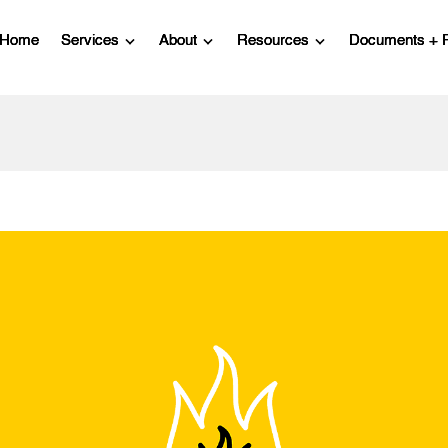
Home
Services
About
Resources
Documents + 
Show submenu for Services
Show submenu for About
Show submenu for R