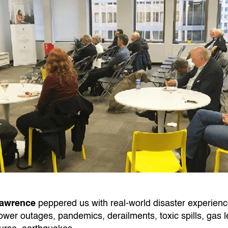
Lawrence
peppered us with real-world disaster experience
power outages, pandemics, derailments, toxic spills, gas le