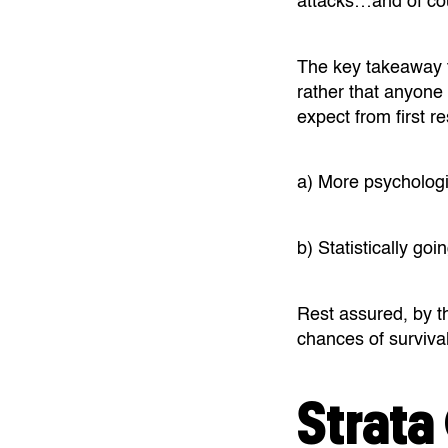
attacks…and of co
The key takeaway 
rather that anyone
expect from first r
a) More psychologi
b) Statistically go
Rest assured, by th
chances of surviva
Strata