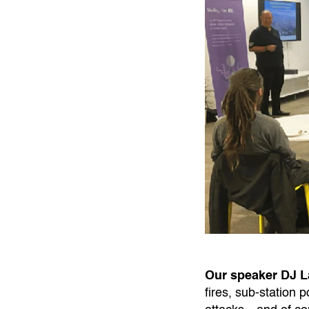
Our speaker DJ 
fires, sub-station 