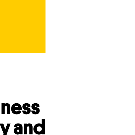
dness
ty and