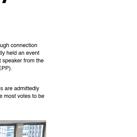
ough connection
ly held an event
 speaker from the
EPP).
us are admittedly
e most votes to be