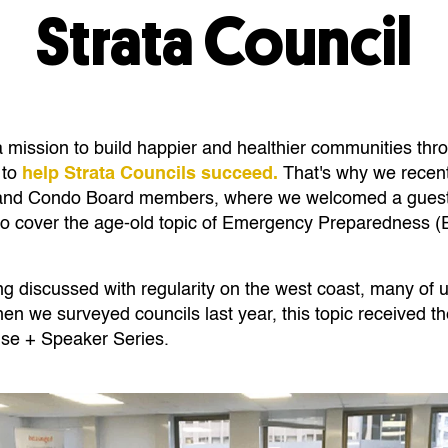
Strata Council
a mission to
build happier and healthier communities thr
 to
help Strata Councils succeed.
That's why we recent
l and Condo Board members, where we welcomed a guest
to cover the age-old topic of Emergency Preparedness (
ng discussed with regularity on the west coast, many of 
n we surveyed councils last year, this topic received th
se + Speaker Series.