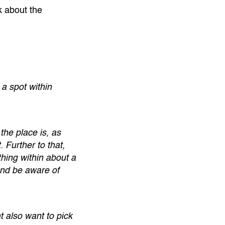
k about the
 a spot within
the place is, as
Further to that,
hing within about a
and be aware of
t also want to pick