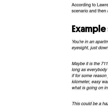
According to Lawren
scenario and then a
Example 
You're in an apartm
eyesight, just down
Maybe it is the 711
long as everybody 
if for some reason
kilometer, easy wa
what is going on in
This could be a haz