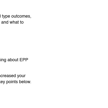
 type outcomes,
y and what to
thing about EPP
increased your
ey points below.