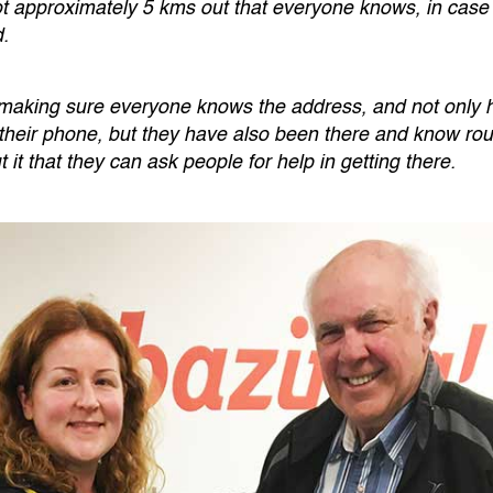
ot approximately 5 kms out that everyone knows, in case
d.
 making sure everyone knows the address, and not only h
their phone, but they have also been there and know roug
t that they can ask people for help in getting there.