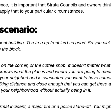
ce, it is important that Strata Councils and owners thin
pply that to your particular circumstances.
scenario:
ent building. The tree up front isn't so good. So you pick
 the block.
 on the corner, or the coffee shop. It doesn't matter what 
knows what the plan is and where you are going to meet. 
 your neighborhood is evacuated you want to have somet
lking distance and close enough that you can get there 
 your neighborhood without actually being in it.
mat incident, a major fire or a police stand-off. You migh