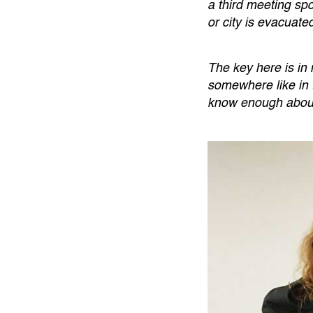
a third meeting sp
or city is evacuate
The key here is in
somewhere like in 
know enough about i