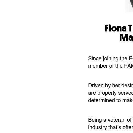
Fiona 
Ma
Since joining the 
member of the PA
Driven by her desi
are properly served
determined to make
Being a veteran of
industry that’s ofte