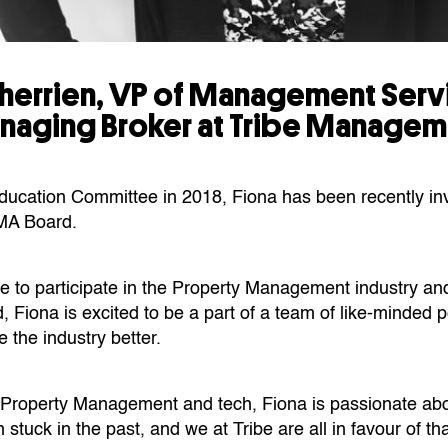
Therrien, VP of Management Ser
naging Broker at Tribe Managem
Education Committee in 2018, Fiona has been recently inv
MA Board.
re to participate in the Property Management industry an
, Fiona is excited to be a part of a team of like-minded
 the industry better.
 Property Management and tech, Fiona is passionate ab
n stuck in the past, and we at Tribe are all in favour of tha