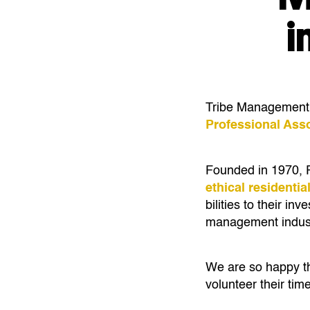
i
Tribe Management is
Professional Ass
Founded in 1970, P
ethical residenti
bilities to their i
management indust
We are so happy th
volunteer their tim