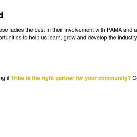
d
ese ladies the best in their involvement with PAMA and a
tunities to help us learn, grow and develop the industry
ng if
Tribe is the right partner for your community?
Co