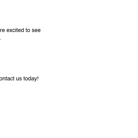
re excited to see
.
ntact us today!