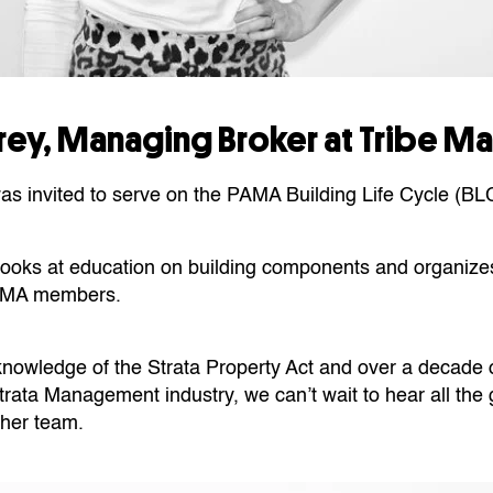
ffrey, Managing Broker at Tribe 
was invited to serve on the PAMA Building Life Cycle (BL
n looks at education on building components and organize
PAMA members.
 knowledge of the Strata Property Act and over a decade 
rata Management industry, we can’t wait to hear all the 
 her team.