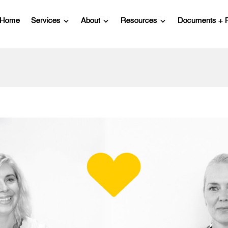
Home
Services
About
Resources
Documents + 
Show submenu for Services
Show submenu for About
Show submenu for R