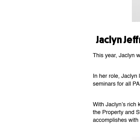
Jaclyn Je
This year, Jaclyn 
In her role, Jacly
seminars for all 
With Jaclyn’s rich
the Property and St
accomplishes with