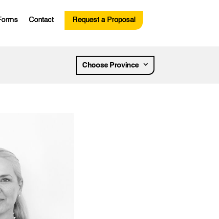
Forms
Contact
Request a Proposal
esources
Choose Province