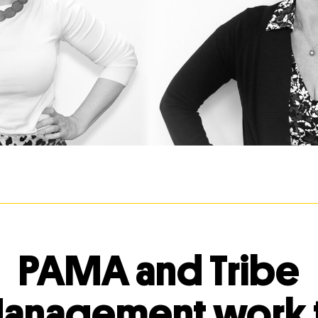
PAMA and Tribe
anagement work 