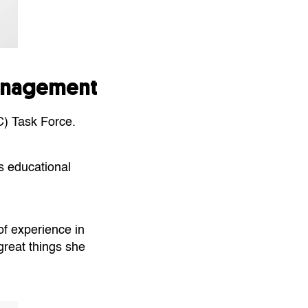
Management
C) Task Force.
s educational
of experience in
great things she