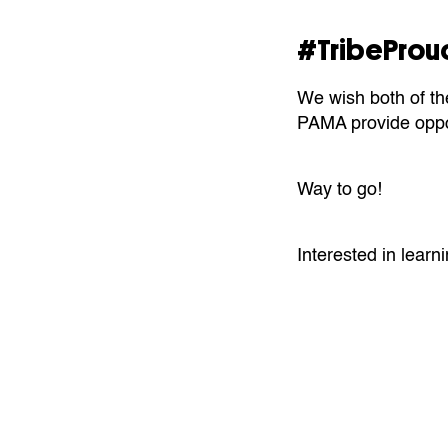
#TribeProu
We wish both of th
PAMA provide oppor
Way to go!
Interested in learni