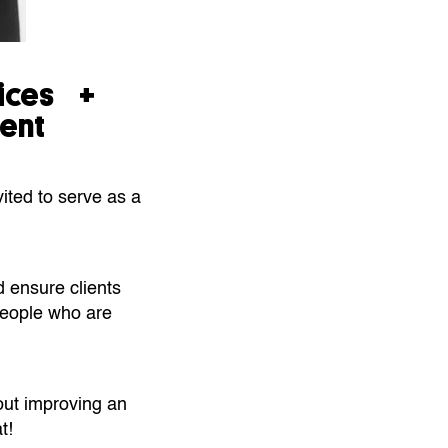
vices +
ent
ited to serve as a
d ensure clients
 people who are
out improving an
t!