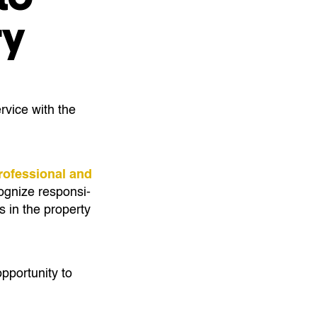
ry
rvice with the
rofessional and
gnize re­spon­si­
s in the property
pportunity to