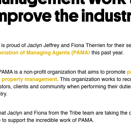
mprove the indust
 proud of Jaclyn Jeffrey and Fiona Therrien for their se
ociation of Managing Agents (PAMA)
this past year.
AMA is a non-profit organization that aims to promote
p
al property management
. This organization works to reco
nvestors, clients and commu­nity when performing their dutie
ry.
at Jaclyn and Fiona from the Tribe team are taking the o
e to support the incredible work of PAMA.