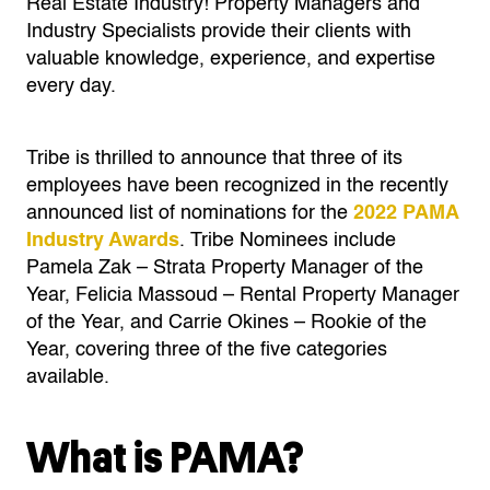
Real Estate Industry! Property Managers and
Industry Specialists provide their clients with
valuable knowledge, experience, and expertise
every day.
Tribe is thrilled to announce that three of its
employees have been recognized in the recently
announced list of nominations for the
2022 PAMA
Industry Awards
. Tribe Nominees include
Pamela Zak – Strata Property Manager of the
Year, Felicia Massoud – Rental Property Manager
of the Year, and Carrie Okines – Rookie of the
Year, covering three of the five categories
available.
What is PAMA?