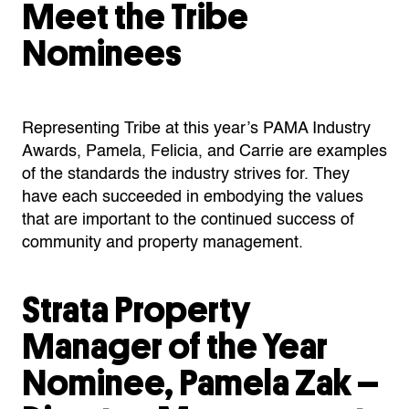
Meet the Tribe
Nominees
Representing Tribe at this year’s PAMA Industry
Awards, Pamela, Felicia, and Carrie are examples
of the standards the industry strives for. They
have each succeeded in embodying the values
that are important to the continued success of
community and property management.
Strata Property
Manager of the Year
Nominee, Pamela Zak –