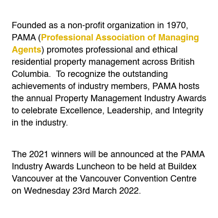
Founded as a non-profit organization in 1970,
PAMA (
Professional Association of Managing
Agents
) promotes pro­fessional and ethical
residential property man­agement across British
Columbia.
To recognize the outstanding
achievements of industry members, PAMA hosts
the annual Property Management Industry Awards
to celebrate Excellence, Leadership, and Integrity
in the industry.
The 2021 winners will be announced at the PAMA
Industry Awards Luncheon to be held at Buildex
Vancouver at the Vancouver Convention Centre
on Wednesday 23rd March 2022.