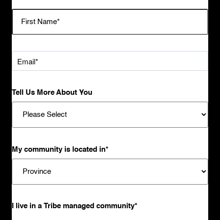
Tell Us More About You
My community is located in
*
I live in a Tribe managed community
*