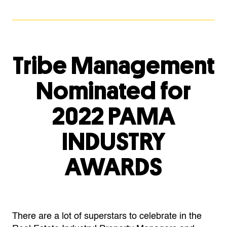
Tribe Management
Nominated for
2022 PAMA
INDUSTRY
AWARDS
There are a lot of superstars to celebrate in the