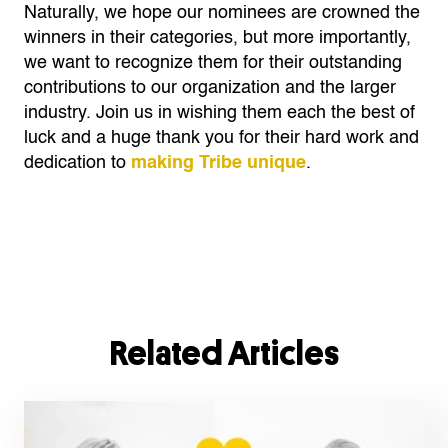
Naturally, we hope our nominees are crowned the
winners in their categories, but more importantly,
we want to recognize them for their outstanding
contributions to our organization and the larger
industry. Join us in wishing them each the best of
luck and a huge thank you for their hard work and
dedication to
making Tribe unique
.
Related Articles