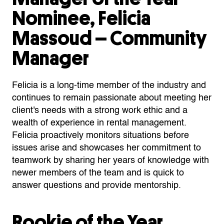
Nominee, Felicia
Massoud – Community
Manager
Felicia is a long-time member of the industry and
continues to remain passionate about meeting her
client's needs with a strong work ethic and a
wealth of experience in rental management.
Felicia proactively monitors situations before
issues arise and showcases her commitment to
teamwork by sharing her years of knowledge with
newer members of the team and is quick to
answer questions and provide mentorship.
Rookie of the Year,