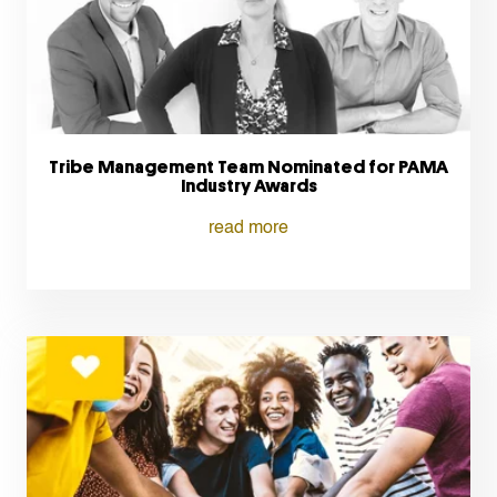
Tribe Management Team Nominated for PAMA
Industry Awards
read more