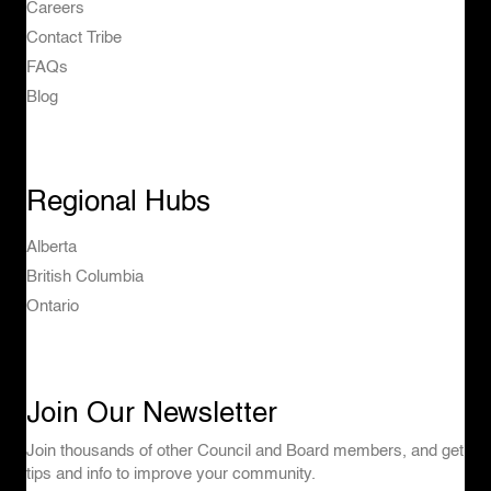
Careers
Contact Tribe
FAQs
Blog
Regional Hubs
Alberta
British Columbia
Ontario
Join Our Newsletter
Join thousands of other Council and Board members, and get
tips and info to improve your community.