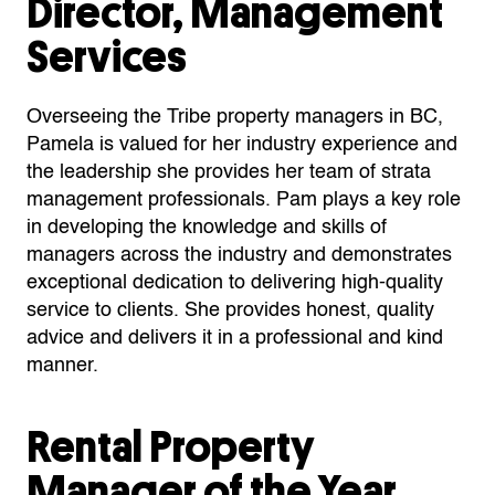
Director, Management
Services
Overseeing the Tribe property managers in BC,
Pamela is valued for her industry experience and
the leadership she provides her team of strata
management professionals.
Pam plays a key role
in developing the knowledge and skills of
managers across the industry and demonstrates
exceptional dedication to delivering high-quality
service to clients. S
he provides honest, quality
advice and delivers it in a professional and kind
manner.
Rental Property
Manager of the Year