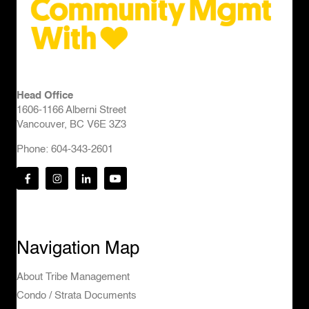
Head Office
1606-1166 Alberni Street
Vancouver, BC V6E 3Z3
Phone: 604-343-2601
Navigation Map
About Tribe Management
Condo / Strata Documents