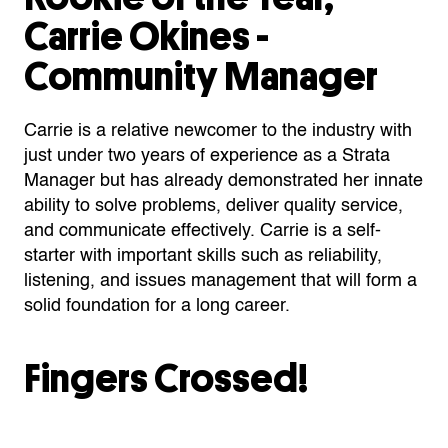
Carrie Okines
-
Community Manager
Carrie is a relative newcomer to the industry with
just under two years of experience as a Strata
Manager but has already demonstrated her innate
ability to solve problems, deliver quality service,
and communicate effectively. Carrie is a self-
starter with important skills such as reliability,
listening, and issues management that will form a
solid foundation for a long career.
Fingers Crossed!