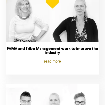
PAMA and Tribe Management work to improve the
industry
read more