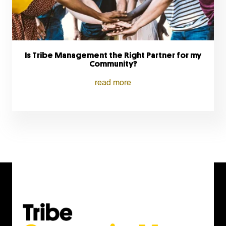
Is Tribe Management the Right Partner for my
Community?
read more